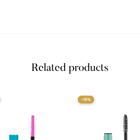
Related products
-15%