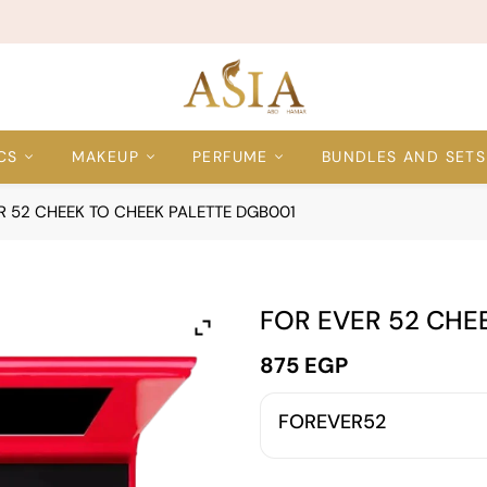
CS
MAKEUP
PERFUME
BUNDLES AND SETS
R 52 CHEEK TO CHEEK PALETTE DGB001
FOR EVER 52 CHE
875
EGP
FOREVER52