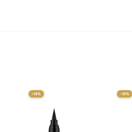
-15%
-15%