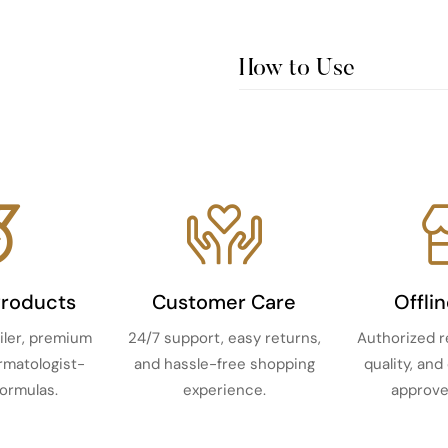
How to Use
Products
Customer Care
Offli
iler, premium
24/7 support, easy returns,
Authorized r
ermatologist-
and hassle-free shopping
quality, and
ormulas.
experience.
approve