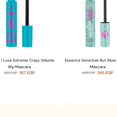
 I Love Extreme Crazy Volume
Essence Sensitive But Wow
Wp Mascara
Mascara
187
EGP
361
EGP
220
EGP
425
EGP