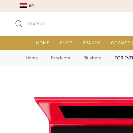
AR
HOME
SHOP
BRANDS
COSMETI
Home
Products
Blushers
FOR EVE