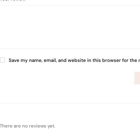
Save my name, email, and website in this browser for the
There are no reviews yet.