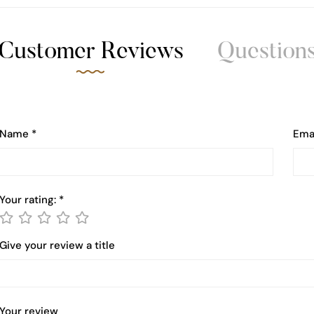
Customer Reviews
Question
Name
*
Ema
Your rating:
*
Give your review a title
Your review