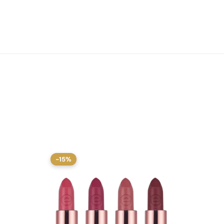
-15%
-15%