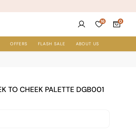
16
OFFERS
FLASH SALE
ABOUT US
EK TO CHEEK PALETTE DGB001