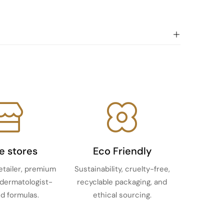
ne stores
Eco Friendly
etailer, premium
Sustainability, cruelty-free,
 dermatologist-
recyclable packaging, and
d formulas.
ethical sourcing.