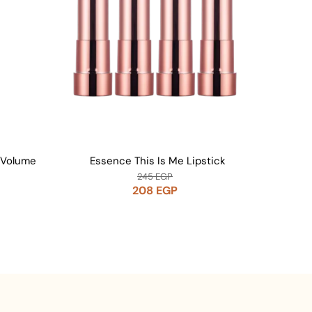
 Volume
Essence This Is Me Lipstick
Essenc
245
EGP
208
EGP