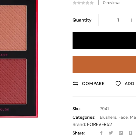
0
reviews
Quantity
COMPARE
ADD 
Sku:
7941
Categories:
Blushers
,
Face
,
Ma
Brand:
FOREVER52
Share: