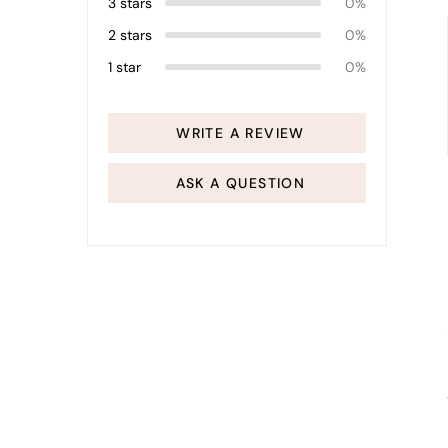
3 stars
0%
2 stars
0%
1 star
0%
WRITE A REVIEW
ASK A QUESTION