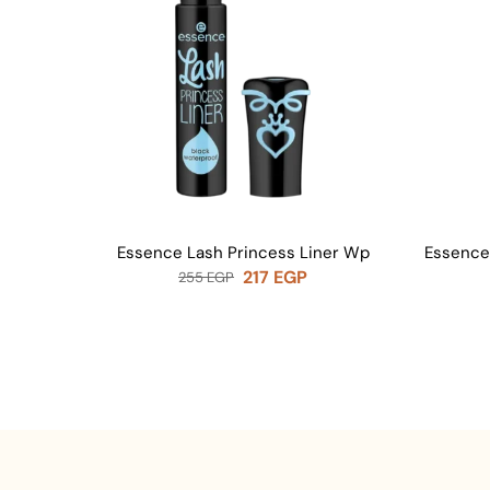
Essence Lash Princess Liner Wp
Essence
217
EGP
255
EGP