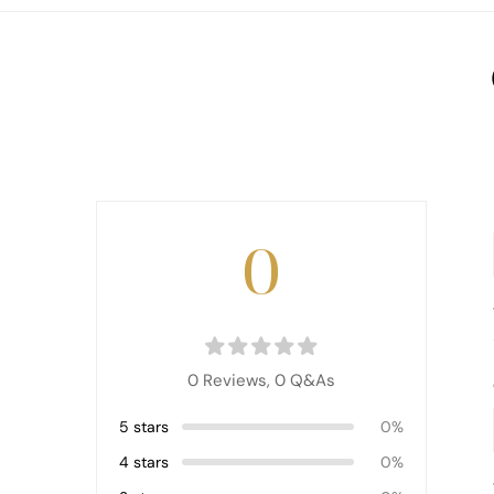
0
0 Reviews,
0
Q&As
5 stars
0%
4 stars
0%