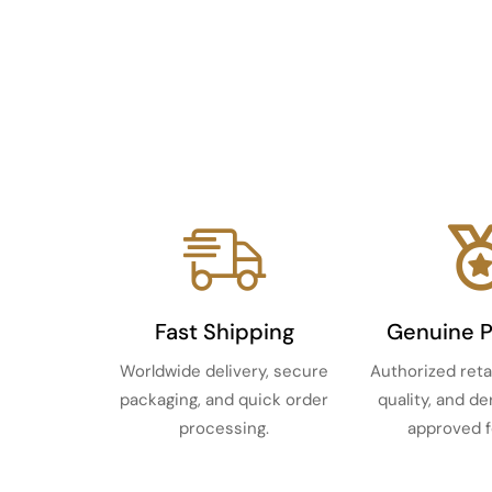
Fast Shipping
Genuine 
Worldwide delivery, secure
Authorized reta
packaging, and quick order
quality, and d
processing.
approved f