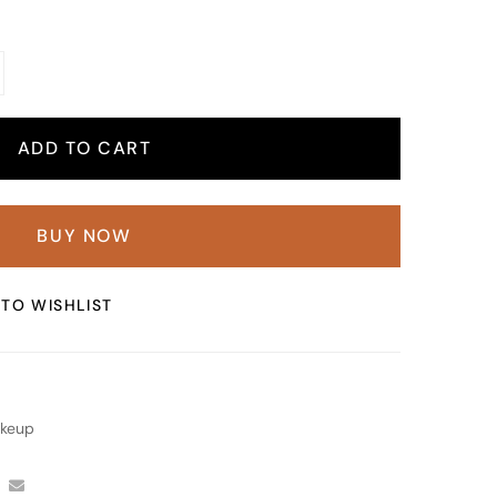
ADD TO CART
BUY NOW
TO WISHLIST
keup