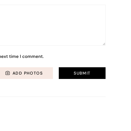
 next time I comment.
ADD PHOTOS