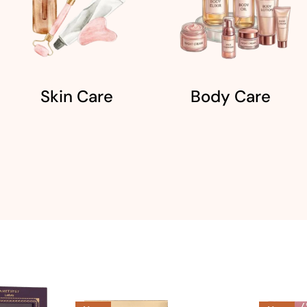
Skin Care
Body Care