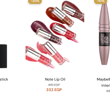
-10%
-10
Oil
Maybelline Lash Sensational
Maybel
Intense Black Mascara
P
441
EGP
490
EGP