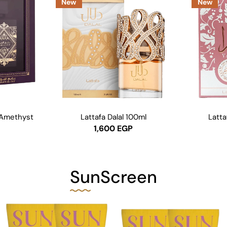
New
New
 Amethyst
Lattafa Dalal 100ml
Latta
1,600
EGP
SunScreen