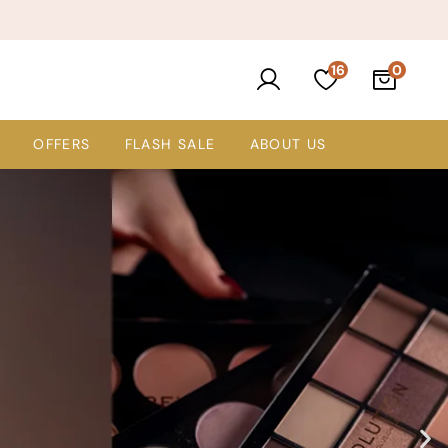
16
OFFERS
FLASH SALE
ABOUT US