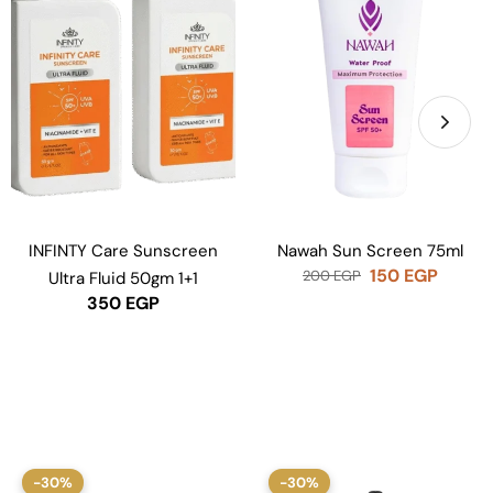
INFINTY Care Sunscreen
Nawah Sun Screen 75ml
150
EGP
200
EGP
Ultra Fluid 50gm 1+1
350
EGP
-30%
-30%