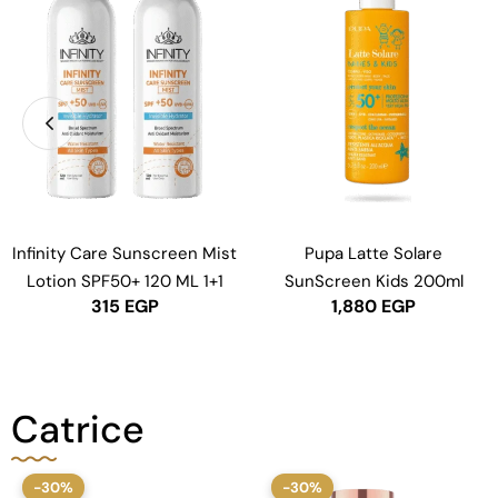
Infinity Care Sunscreen Mist
Pupa Latte Solare
Lotion SPF50+ 120 ML 1+1
SunScreen Kids 200ml
315
EGP
1,880
EGP
Catrice
-30%
-30%