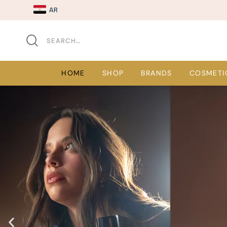
AR
HOME
SHOP
BRANDS
COSMETI