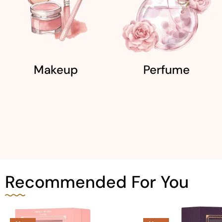
Makeup
Perfume
Recommended For You