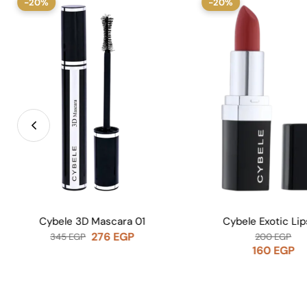
-20%
-20%
Cybele Exotic Lipstick
Note Lip 
200
EGP
415
EGP
160
EGP
332
EG