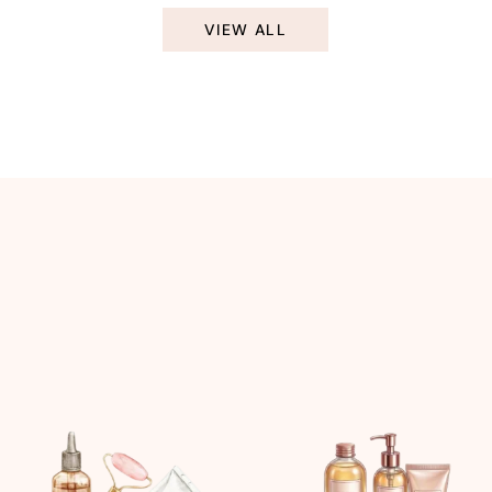
VIEW ALL