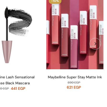
%
Huda Beauty Faux Filler Lip Glos
Posh
1,200
EGP
line Super Stay Matte Ink
690
EGP
621
EGP