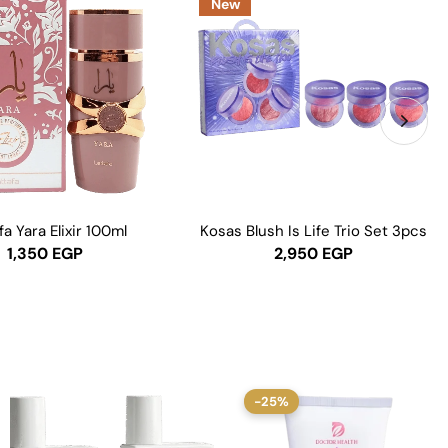
New
fa Yara Elixir 100ml
Kosas Blush Is Life Trio Set 3pcs
1,350
EGP
2,950
EGP
-25%