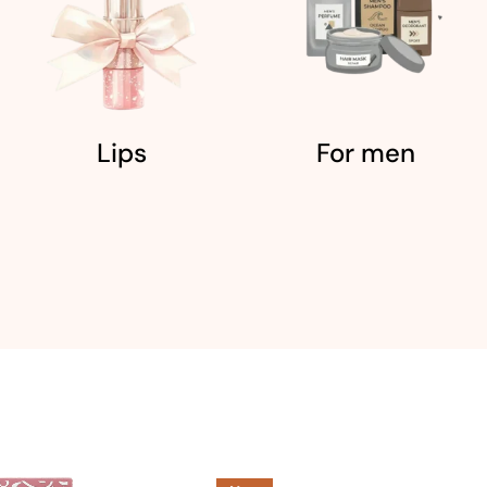
Lips
For men