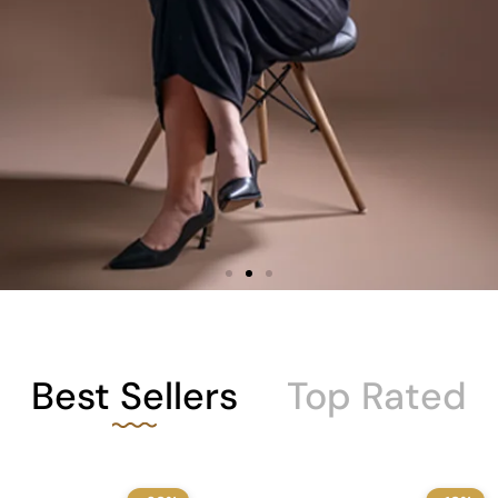
Best Sellers
Top Rated