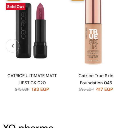
Sold Out
CATRICE ULTIMATE MATT
Catrice True Skin
LIPSTICK 020
Foundation 046
193
EGP
417
EGP
275
EGP
595
EGP