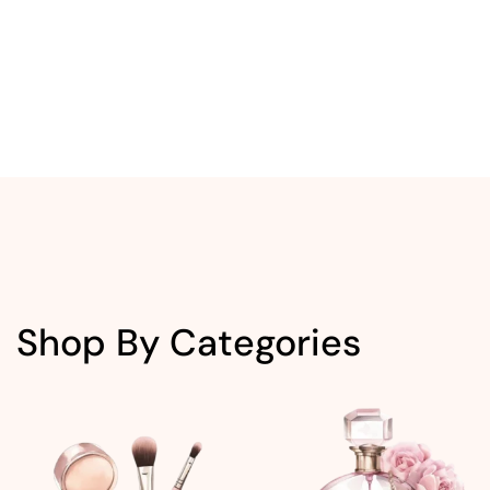
Shop By Categories