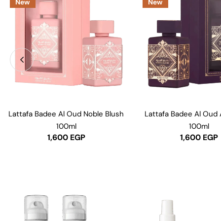
New
New
Lattafa Badee Al Oud Noble Blush
Lattafa Badee Al Oud
100ml
100ml
1,600
EGP
1,600
EGP