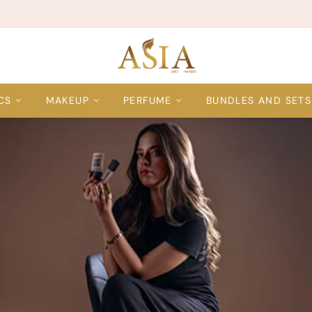
CS
MAKEUP
PERFUME
BUNDLES AND SETS