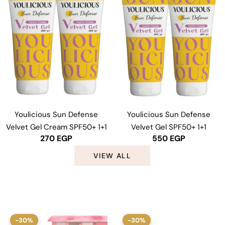
Youlicious Sun Defense
Youlicious Sun Defense
Velvet Gel Cream SPF50+ 1+1
Velvet Gel SPF50+ 1+1
270
EGP
550
EGP
VIEW ALL
-30%
-30%