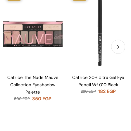
Catrice The Nude Mauve
Catrice 20H Ultra Gel Eye
Collection Eyeshadow
Pencil Wf 010 Black
182
EGP
260
EGP
Palette
350
EGP
500
EGP