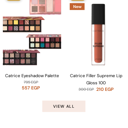
New
Catrice Eyeshadow Palette
Catrice Filler Supreme Lip
795
EGP
Gloss 100
557
EGP
210
EGP
300
EGP
VIEW ALL