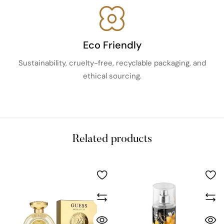
Eco Friendly
Sustainability, cruelty-free, recyclable packaging, and
ethical sourcing.
Related products