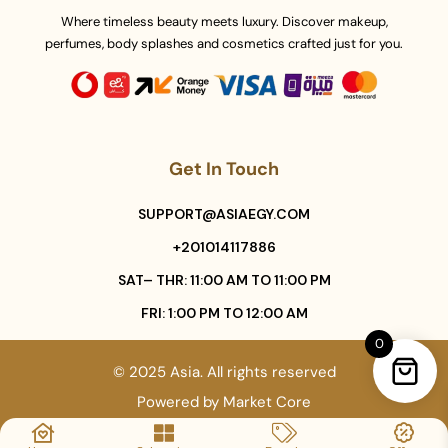
Where timeless beauty meets luxury. Discover makeup,
perfumes, body splashes and cosmetics crafted just for you.
Get In Touch
SUPPORT@ASIAEGY.COM
+201014117886
SAT– THR: 11:00 AM TO 11:00 PM
FRI: 1:00 PM TO 12:00 AM
0
© 2025 Asia. All rights reserved
Powered by
Market Core