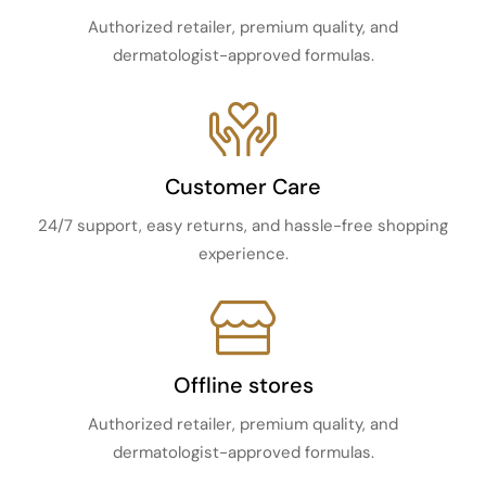
Authorized retailer, premium quality, and
dermatologist-approved formulas.
Customer Care
24/7 support, easy returns, and hassle-free shopping
experience.
Offline stores
Authorized retailer, premium quality, and
dermatologist-approved formulas.