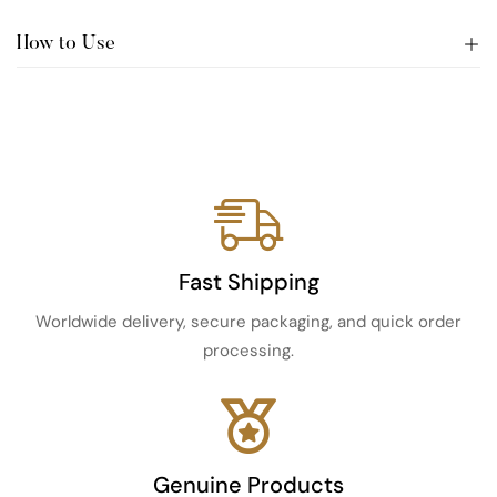
How to Use
Fast Shipping
Worldwide delivery, secure packaging, and quick order
processing.
Genuine Products