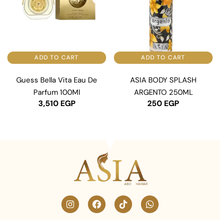
ADD TO CART
ADD TO CART
Guess Bella Vita Eau De
ASIA BODY SPLASH
Parfum 100Ml
ARGENTO 250ML
3,510
EGP
250
EGP