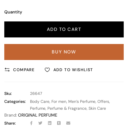
Quantity
ADD TO CART
BUY NOW
COMPARE
ADD TO WISHLIST
Sku:
26647
Categories:
Body Care
,
For men
,
Men’s Perfume
,
Offers
,
Perfume
,
Perfume & Fragrance
,
Skin Care
Brand:
ORIGINAL PERFUME
Share: