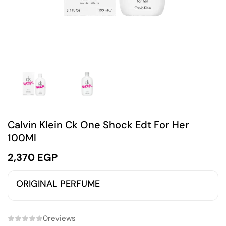
Calvin Klein Ck One Shock Edt For Her
100Ml
2,370
EGP
ORIGINAL PERFUME
0
reviews