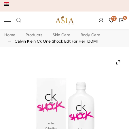
17
Home
Products
Skin Care
Body Care
Calvin Klein Ck One Shock Edt For Her 100Ml