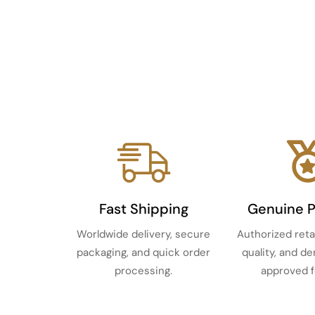
Fast Shipping
Genuine 
Worldwide delivery, secure
Authorized reta
packaging, and quick order
quality, and d
processing.
approved f