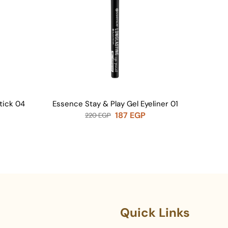
tick 04
Essence Stay & Play Gel Eyeliner 01
Seropi
187
EGP
220
EGP
Quick Links