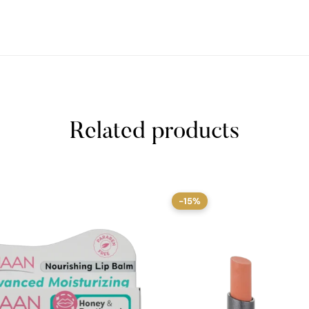
Related products
-15%