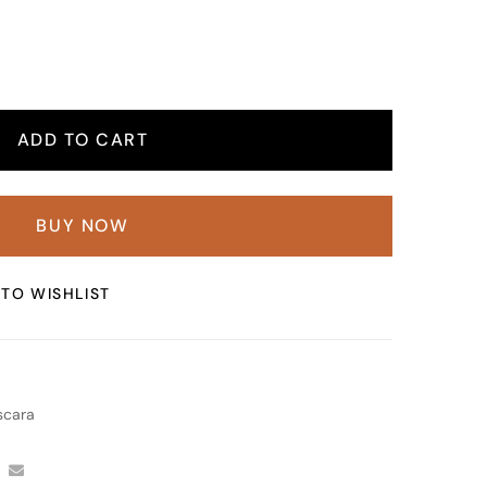
ADD TO CART
BUY NOW
TO WISHLIST
cara