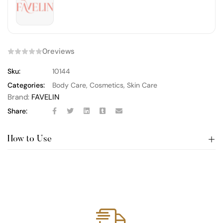
0
reviews
Sku:
10144
Categories:
Body Care
,
Cosmetics
,
Skin Care
Brand:
FAVELIN
Share:
How to Use