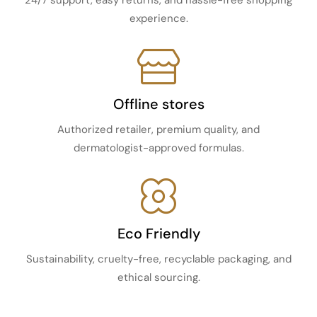
24/7 support, easy returns, and hassle-free shopping
experience.
Offline stores
Authorized retailer, premium quality, and
dermatologist-approved formulas.
Eco Friendly
Sustainability, cruelty-free, recyclable packaging, and
ethical sourcing.