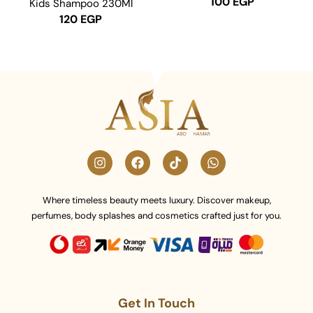
100
EGP
Kids Shampoo 230Ml
120
EGP
Where timeless beauty meets luxury. Discover makeup,
perfumes, body splashes and cosmetics crafted just for you.
Get In Touch