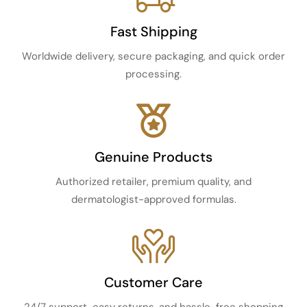
Fast Shipping
Worldwide delivery, secure packaging, and quick order
processing.
Genuine Products
Authorized retailer, premium quality, and
dermatologist-approved formulas.
Customer Care