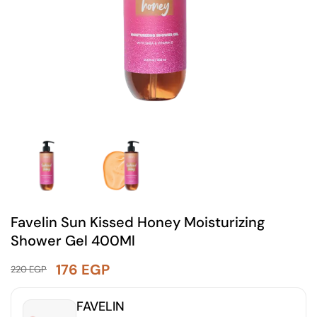
Favelin Sun Kissed Honey Moisturizing
Shower Gel 400Ml
176
EGP
220
EGP
FAVELIN