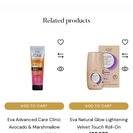
Related products
ADD TO CART
ADD TO CART
Eva Advanced Care Clinic
Eva Natural Glow Lightening
Avocado & Marshmallow
Velvet Touch Roll-On