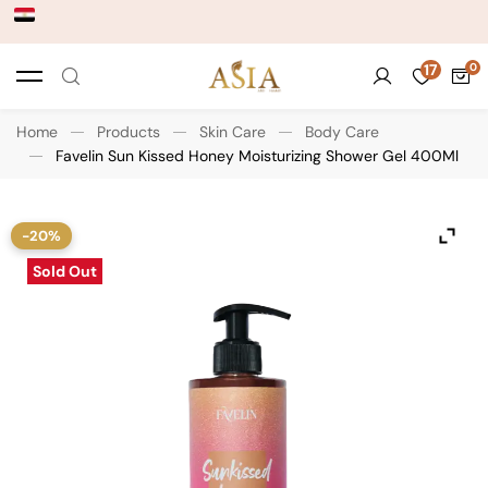
17
Home
Products
Skin Care
Body Care
Favelin Sun Kissed Honey Moisturizing Shower Gel 400Ml
-20%
Sold Out