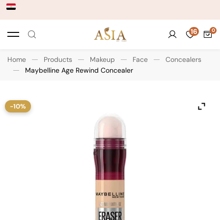
16
Home
Products
Makeup
Face
Concealers
Maybelline Age Rewind Concealer
-10%