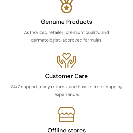
Genuine Products
Authorized retailer, premium quality, and
dermatologist-approved formulas.
Customer Care
24/7 support, easy returns, and hassle-free shopping
experience.
Offline stores