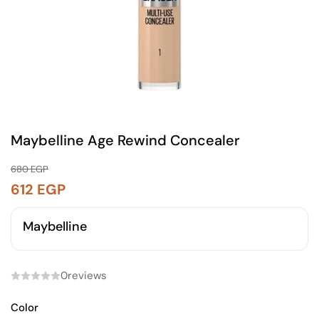
Maybelline Age Rewind Concealer
680
EGP
612
EGP
Maybelline
0
reviews
Color