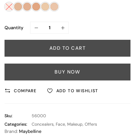
Quantity
ADD TO CART
BUY NOW
COMPARE
ADD TO WISHLIST
Sku:
56000
Categories:
Concealers
,
Face
,
Makeup
,
Offers
Brand:
Maybelline