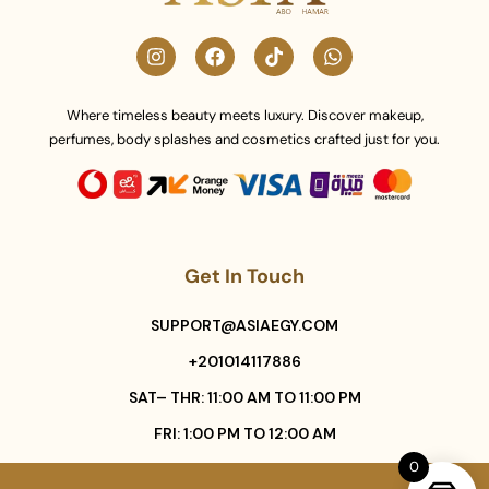
Where timeless beauty meets luxury. Discover makeup,
perfumes, body splashes and cosmetics crafted just for you.
Get In Touch
SUPPORT@ASIAEGY.COM
+201014117886
SAT– THR: 11:00 AM TO 11:00 PM
FRI: 1:00 PM TO 12:00 AM
0