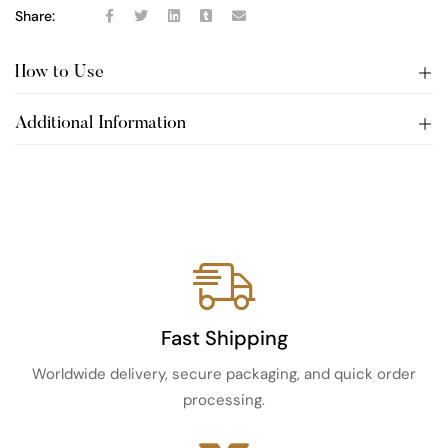
Share:
How to Use
Additional Information
Fast Shipping
Worldwide delivery, secure packaging, and quick order
processing.