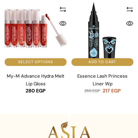
SELECT OPTIONS
ADD TO CART
My-M Advance Hydra Melt
Essence Lash Princess
Lip Gloss
Liner Wp
280
EGP
217
EGP
255
EGP