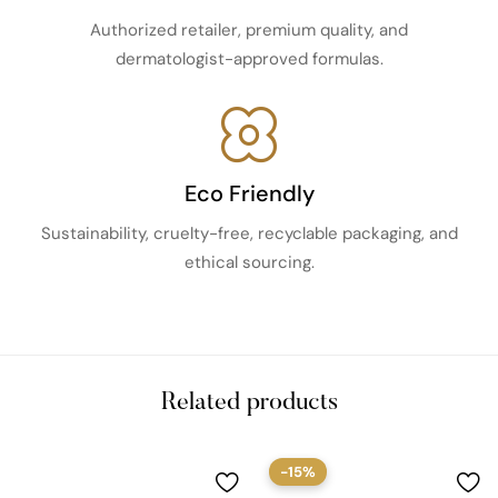
Authorized retailer, premium quality, and
dermatologist-approved formulas.
Eco Friendly
Sustainability, cruelty-free, recyclable packaging, and
ethical sourcing.
Related products
-15%