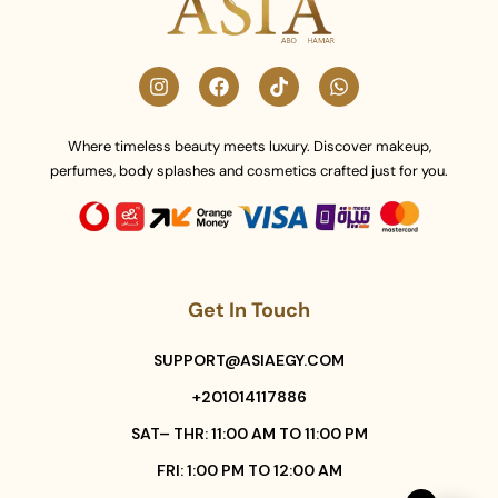
Where timeless beauty meets luxury. Discover makeup,
perfumes, body splashes and cosmetics crafted just for you.
Get In Touch
SUPPORT@ASIAEGY.COM
+201014117886
SAT– THR: 11:00 AM TO 11:00 PM
FRI: 1:00 PM TO 12:00 AM