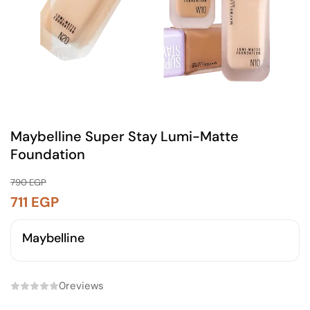
Maybelline Super Stay Lumi-Matte
Foundation
790
EGP
711
EGP
Maybelline
0
reviews