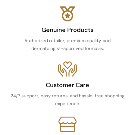
Genuine Products
Authorized retailer, premium quality, and
dermatologist-approved formulas.
Customer Care
24/7 support, easy returns, and hassle-free shopping
experience.