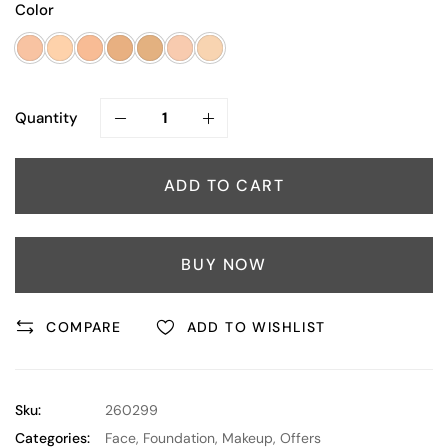
Color
Quantity
ADD TO CART
BUY NOW
COMPARE
ADD TO WISHLIST
Sku:
260299
Categories:
Face
,
Foundation
,
Makeup
,
Offers