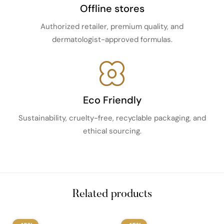
Offline stores
Authorized retailer, premium quality, and
dermatologist-approved formulas.
Eco Friendly
Sustainability, cruelty-free, recyclable packaging, and
ethical sourcing.
Related products