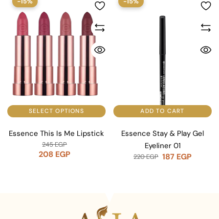
-15%
-15%
SELECT OPTIONS
ADD TO CART
Essence This Is Me Lipstick
Essence Stay & Play Gel
245
EGP
Eyeliner 01
208
EGP
187
EGP
220
EGP