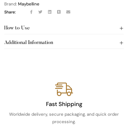
Brand:
Maybelline
Share:
How to Use
Additional Information
Fast Shipping
Worldwide delivery, secure packaging, and quick order
processing.