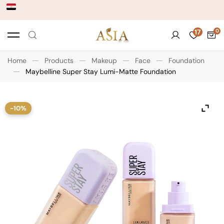
17
Home
Products
Makeup
Face
Foundation
Maybelline Super Stay Lumi-Matte Foundation
-10%