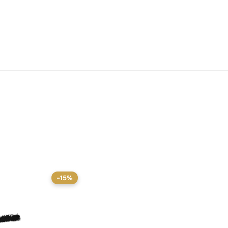
-15%
-15%