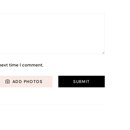
 next time I comment.
ADD PHOTOS