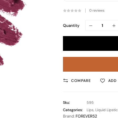
0
reviews
Quantity
COMPARE
ADD 
Sku:
595
Categories:
Lips
,
Liquid Lipstic
Brand:
FOREVER52