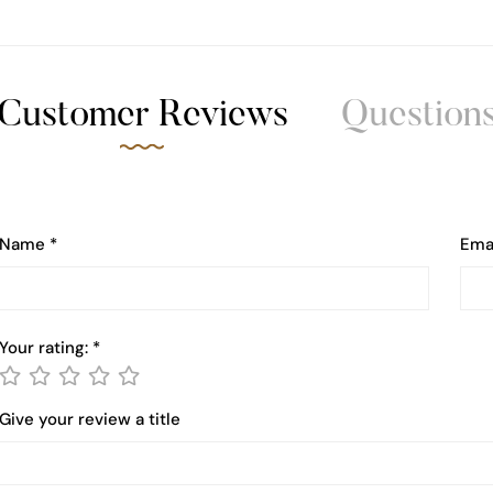
Customer Reviews
Question
Name
*
Ema
Your rating:
*
Give your review a title