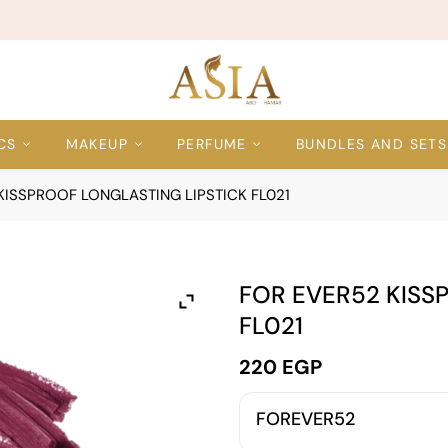
CS
MAKEUP
PERFUME
BUNDLES AND SETS
KISSPROOF LONGLASTING LIPSTICK FL021
FOR EVER52 KISS
FL021
220
EGP
FOREVER52