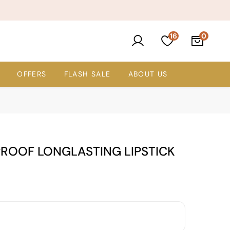
16
OFFERS
FLASH SALE
ABOUT US
PROOF LONGLASTING LIPSTICK