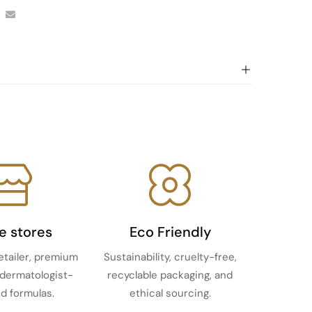
ne stores
Eco Friendly
etailer, premium
Sustainability, cruelty-free,
 dermatologist-
recyclable packaging, and
d formulas.
ethical sourcing.