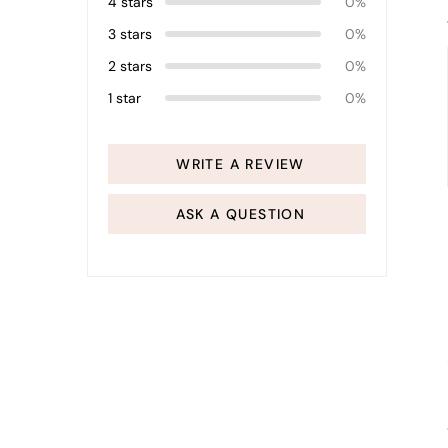
4 stars
0%
3 stars
0%
2 stars
0%
1 star
0%
WRITE A REVIEW
ASK A QUESTION