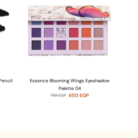
Pencil
Essence Blooming Wings Eyeshadow
Essen
Palette 04
650
EGP
765
EGP