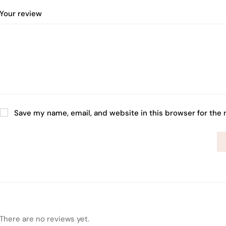
Your review
Save my name, email, and website in this browser for the
There are no reviews yet.