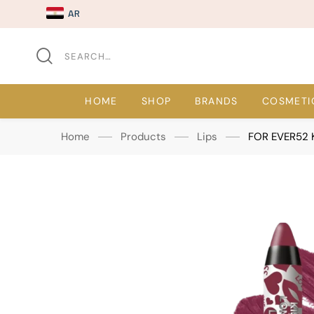
AR
HOME
SHOP
BRANDS
COSMETI
Home
Products
Lips
FOR EVER52 