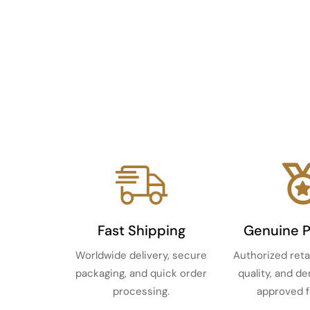
Fast Shipping
Genuine 
Worldwide delivery, secure
Authorized reta
packaging, and quick order
quality, and d
processing.
approved f