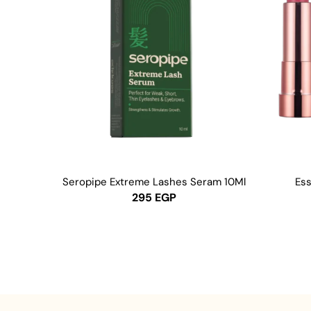
Seropipe Extreme Lashes Seram 10Ml
Ess
295
EGP