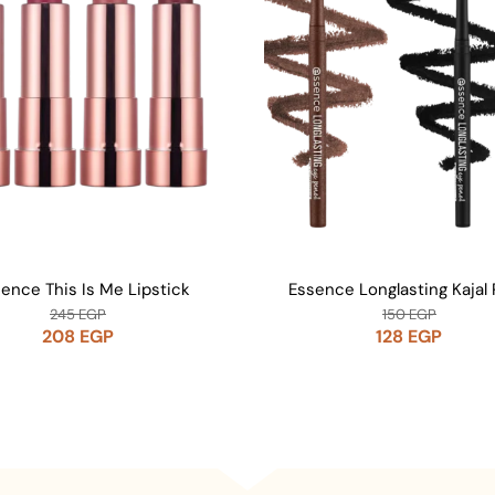
ence This Is Me Lipstick
Essence Longlasting Kajal 
245
EGP
150
EGP
208
EGP
128
EGP