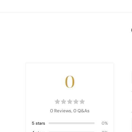
0
0 Reviews,
0
Q&As
5 stars
0%