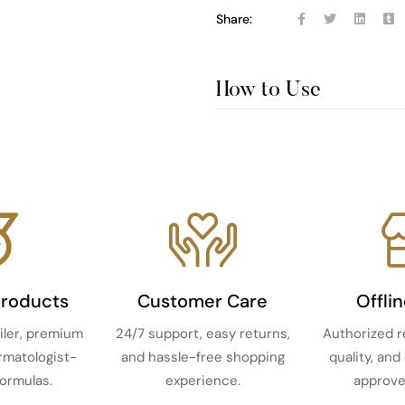
Share:
How to Use
Products
Customer Care
Offli
iler, premium
24/7 support, easy returns,
Authorized r
ermatologist-
and hassle-free shopping
quality, and
ormulas.
experience.
approve