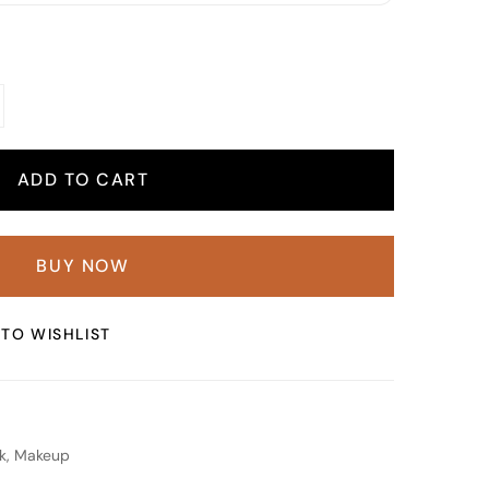
ADD TO CART
BUY NOW
TO WISHLIST
k
,
Makeup