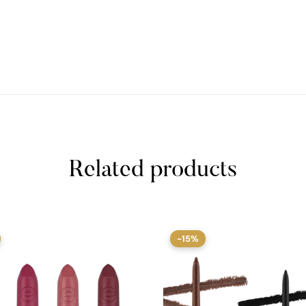
Related products
-15%