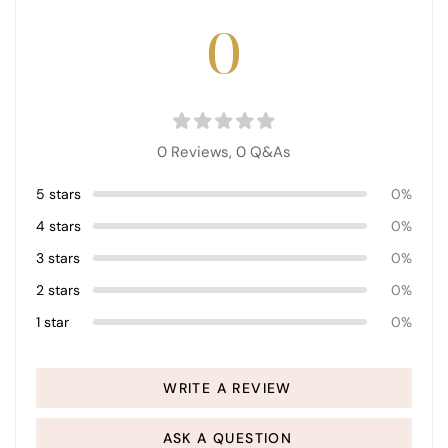
0
0 Reviews,
0
Q&As
5 stars
0%
4 stars
0%
3 stars
0%
2 stars
0%
1 star
0%
WRITE A REVIEW
ASK A QUESTION