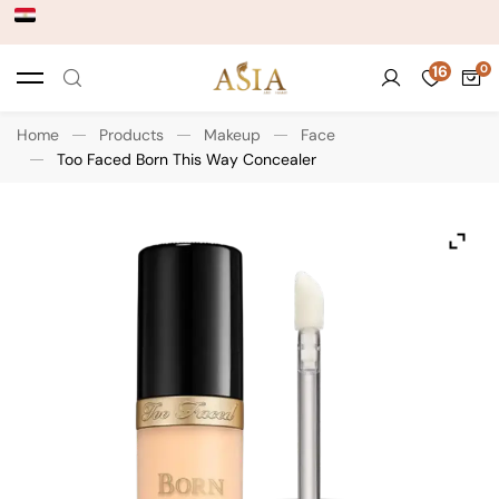
16
Home
Products
Makeup
Face
Too Faced Born This Way Concealer