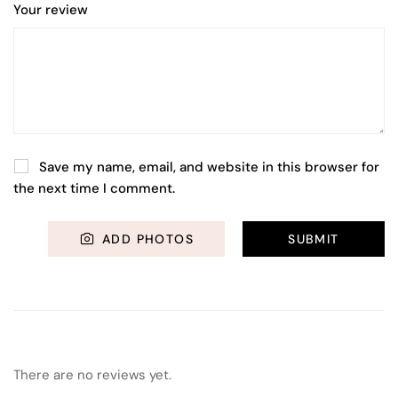
Your review
Save my name, email, and website in this browser for
the next time I comment.
ADD PHOTOS
There are no reviews yet.