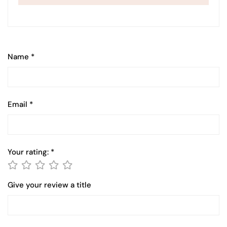
Name
*
Email
*
Your rating:
*
Give your review a title