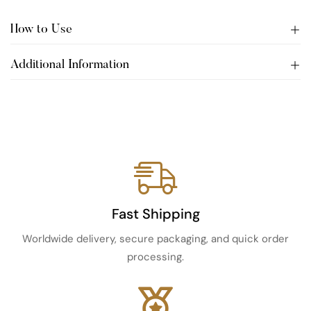
How to Use
Additional Information
Fast Shipping
Worldwide delivery, secure packaging, and quick order
processing.