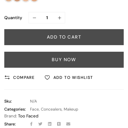
Quantity
ADD TO CART
BUY NOW
COMPARE
ADD TO WISHLIST
Sku:
N/A
Categories:
Face
,
Concealers
,
Makeup
Brand:
Too Faced
Share: