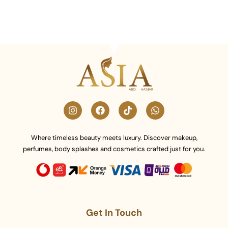
Where timeless beauty meets luxury. Discover makeup,
perfumes, body splashes and cosmetics crafted just for you.
Get In Touch