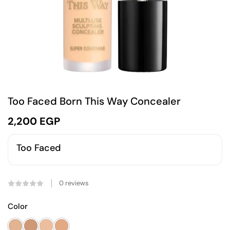
Too Faced Born This Way Concealer
2,200
EGP
Too Faced
0
reviews
Color