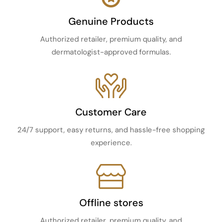
Genuine Products
Authorized retailer, premium quality, and
dermatologist-approved formulas.
Customer Care
24/7 support, easy returns, and hassle-free shopping
experience.
Offline stores
Authorized retailer, premium quality, and