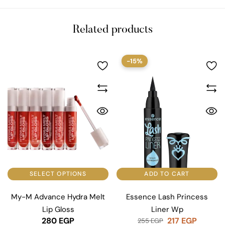
Related products
-15%
SELECT OPTIONS
ADD TO CART
My-M Advance Hydra Melt
Essence Lash Princess
Lip Gloss
Liner Wp
280
EGP
217
EGP
255
EGP