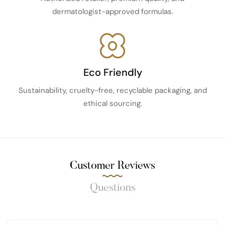
dermatologist-approved formulas.
Eco Friendly
Sustainability, cruelty-free, recyclable packaging, and
ethical sourcing.
Customer Reviews
Questions